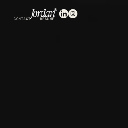
CONTACT
RESUME